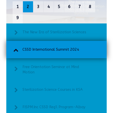
1
2
3
4
5
6
7
8
9
The New Era of Sterilization Sciences
CSSD International Summit 2024
Free Orientation Seminar at Mind
Motion
Sterilization Science Courses in KSA
FISPM.Inc CSSD Reg'l Program-Albay