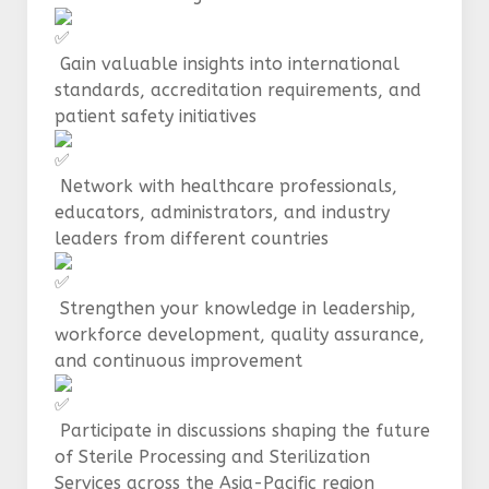
Gain valuable insights into international
standards, accreditation requirements, and
patient safety initiatives
Network with healthcare professionals,
educators, administrators, and industry
leaders from different countries
Strengthen your knowledge in leadership,
workforce development, quality assurance,
and continuous improvement
Participate in discussions shaping the future
of Sterile Processing and Sterilization
Services across the Asia-Pacific region