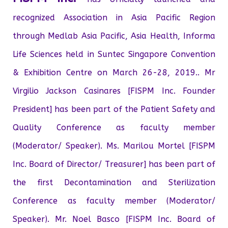
recognized Association in Asia Pacific Region
through Medlab Asia Pacific, Asia Health, Informa
Life Sciences held in Suntec Singapore Convention
& Exhibition Centre on March 26-28, 2019.. Mr
Virgilio Jackson Casinares [FISPM Inc. Founder
President] has been part of the Patient Safety and
Quality Conference as faculty member
(Moderator/ Speaker). Ms. Marilou Mortel [FISPM
Inc. Board of Director/ Treasurer] has been part of
the first Decontamination and Sterilization
Conference as faculty member (Moderator/
Speaker). Mr. Noel Basco [FISPM Inc. Board of