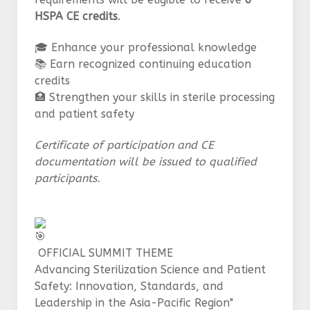
HSPA CE credits
.
🎓 Enhance your professional knowledge
📚 Earn recognized continuing education
credits
🏥 Strengthen your skills in sterile processing
and patient safety
Certificate of participation and CE
documentation will be issued to qualified
participants.
OFFICIAL SUMMIT THEME
Advancing Sterilization Science and Patient
Safety: Innovation, Standards, and
Leadership in the Asia-Pacific Region"