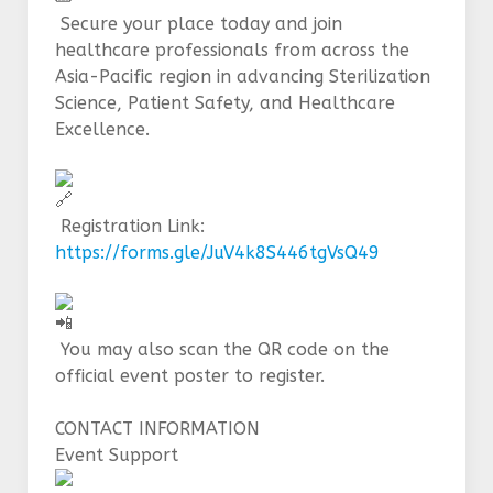
Secure your place today and join
healthcare professionals from across the
Asia-Pacific region in advancing Sterilization
Science, Patient Safety, and Healthcare
Excellence.
Registration Link:
https://forms.gle/JuV4k8S446tgVsQ49
You may also scan the QR code on the
official event poster to register.
CONTACT INFORMATION
Event Support