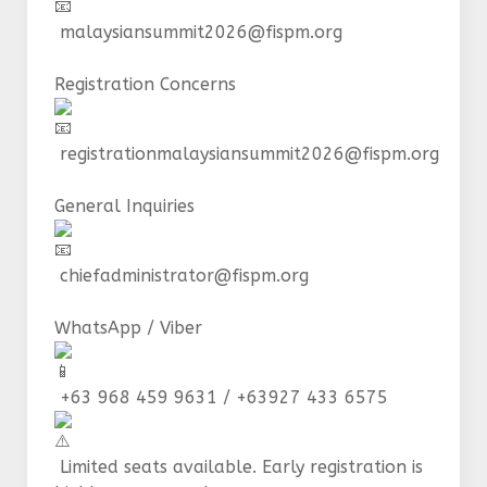
malaysiansummit2026@fispm.org
Registration Concerns
registrationmalaysiansummit2026@fispm.org
General Inquiries
chiefadministrator@fispm.org
WhatsApp / Viber
+63 968 459 9631 / +63927 433 6575
Limited seats available. Early registration is