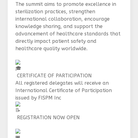
The summit aims to promote excellence in
sterilization practices, strengthen
international collaboration, encourage
knowledge sharing, and support the
advancement of healthcare standards that
directly impact patient safety and
healthcare quality worldwide.
CERTIFICATE OF PARTICIPATION
All registered delegates will receive an
International Certificate of Participation
issued by FISPM Inc
REGISTRATION NOW OPEN