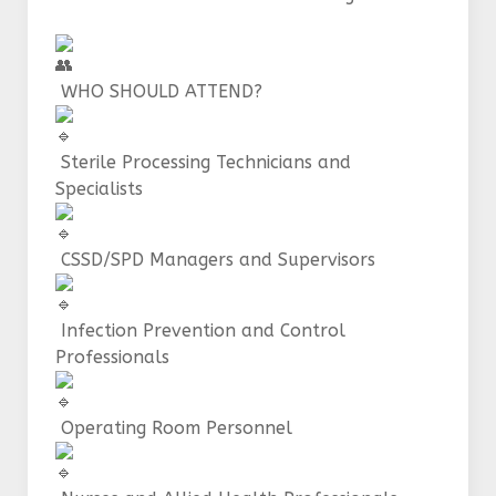
WHO SHOULD ATTEND?
Sterile Processing Technicians and
Specialists
CSSD/SPD Managers and Supervisors
Infection Prevention and Control
Professionals
Operating Room Personnel