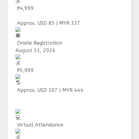
₱4,999
Approx. USD 85 | MYR 337
Onsite Registration
August 31, 2026
₱5,999
Approx. USD 107 | MYR 444
Virtual Attendance