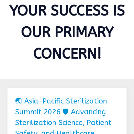
YOUR SUCCESS IS
OUR PRIMARY
CONCERN!
🌏 Asia-Pacific Sterilization
Summit 2026 🛡️ Advancing
Sterilization Science, Patient
Safety, and Healthcare