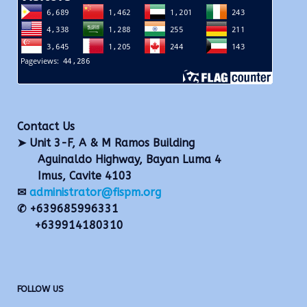
Contact Us
➤ Unit 3-F, A & M Ramos Building
Aguinaldo Highway, Bayan Luma 4
Imus, Cavite 4103
✉
administrator@fispm.org
✆ +639685996331
+639914180310
FOLLOW US