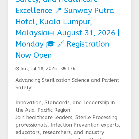
Excellence 📍 Sunway Putra
Hotel, Kuala Lumpur,
Malaysia📅 August 31, 2026 |
Monday 🎓 🔗 Registration
Now Open
Sat, Jul 18, 2026
176
Advancing Sterilization Science and Patient
Safety:
Innovation, Standards, and Leadership in
the Asia-Pacific Region
Join healthcare leaders, Sterile Processing
professionals, Infection Prevention experts,
educators, researchers, and industry