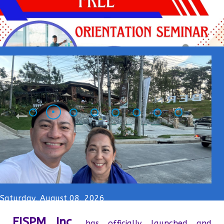
Saturday, August 08, 2026
FISPM Inc.
has officially launched and