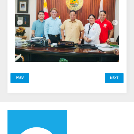
PREV
NEXT