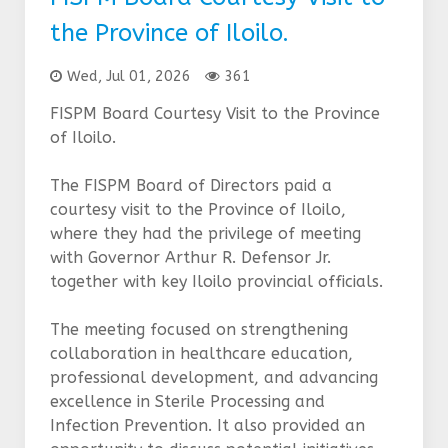
the Province of Iloilo.
Wed, Jul 01, 2026
361
FISPM Board Courtesy Visit to the Province
of Iloilo.
The FISPM Board of Directors paid a
courtesy visit to the Province of Iloilo,
where they had the privilege of meeting
with Governor Arthur R. Defensor Jr.
together with key Iloilo provincial officials.
The meeting focused on strengthening
collaboration in healthcare education,
professional development, and advancing
excellence in Sterile Processing and
Infection Prevention. It also provided an