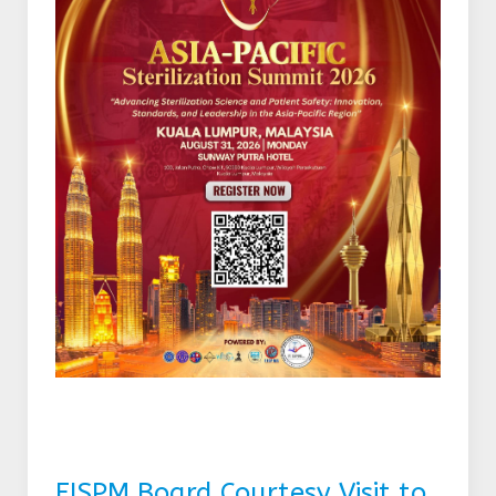
FISPM Board Courtesy Visit to