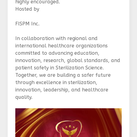
highly encouraged.
Hosted by
FISPM Inc.
In collaboration with regional and
international healthcare organizations
committed to advancing education,
innovation, research, global standards, and
patient safety in Sterilization Science.
Together, we are building a safer future
through excellence in sterilization,
innovation, leadership, and healthcare
quality.