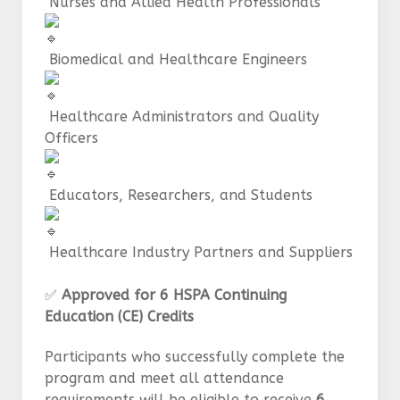
Nurses and Allied Health Professionals
Biomedical and Healthcare Engineers
Healthcare Administrators and Quality
Officers
Educators, Researchers, and Students
Healthcare Industry Partners and Suppliers
✅
Approved for 6 HSPA Continuing
Education (CE) Credits
Participants who successfully complete the
program and meet all attendance
requirements will be eligible to receive
6