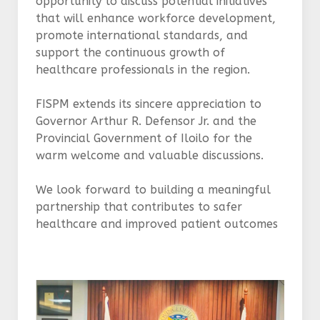
opportunity to discuss potential initiatives
that will enhance workforce development,
promote international standards, and
support the continuous growth of
healthcare professionals in the region.
FISPM extends its sincere appreciation to
Governor Arthur R. Defensor Jr. and the
Provincial Government of Iloilo for the
warm welcome and valuable discussions.
We look forward to building a meaningful
partnership that contributes to safer
healthcare and improved patient outcomes