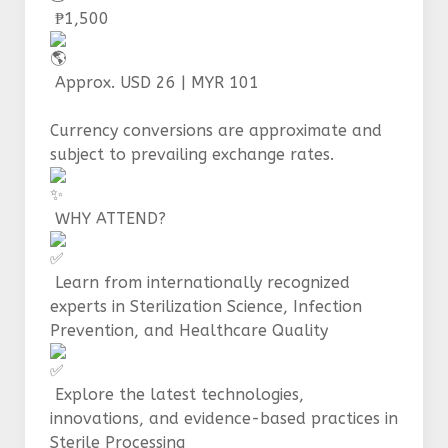
₱1,500
Approx. USD 26 | MYR 101
Currency conversions are approximate and
subject to prevailing exchange rates.
WHY ATTEND?
Learn from internationally recognized
experts in Sterilization Science, Infection
Prevention, and Healthcare Quality
Explore the latest technologies,
innovations, and evidence-based practices in
Sterile Processing