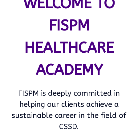
WELCOME TO
FISPM
HEALTHCARE
ACADEMY
FISPM is deeply committed in
helping our clients achieve a
sustainable career in the field of
CSSD.