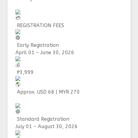
REGISTRATION FEES
Early Registration
April 01 – June 30, 2026
₱3,999
Approx. USD 68 | MYR 270
Standard Registration
July 01 – August 30, 2026