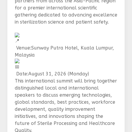
partners from across the Asia-Pacific region
for a premier international scientific
gathering dedicated to advancing excellence
in sterilization science and patient safety.
Venue:Sunway Putra Hotel, Kuala Lumpur,
Malaysia
Date:August 31, 2026 (Monday)
This international summit will bring together
distinguished local and international
speakers to discuss emerging technologies,
global standards, best practices, workforce
development, quality improvement
initiatives, and innovations shaping the
future of Sterile Processing and Healthcare
Quality.