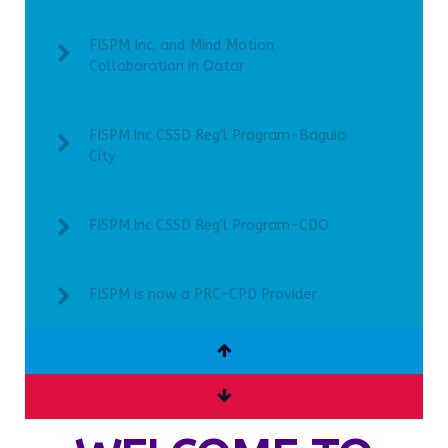
FISPM Inc. and Mind Motion
Collaboration in Qatar
FISPM.Inc CSSD Reg'l Program-Baguio
City
FISPM.Inc CSSD Reg'l Program-CDO
FISPM is now a PRC-CPD Provider