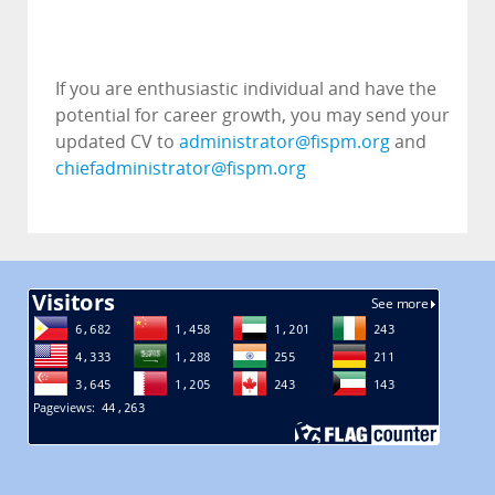
If you are enthusiastic individual and have the
potential for career growth, you may send your
updated CV to
administrator@fispm.org
and
chiefadministrator@fispm.org