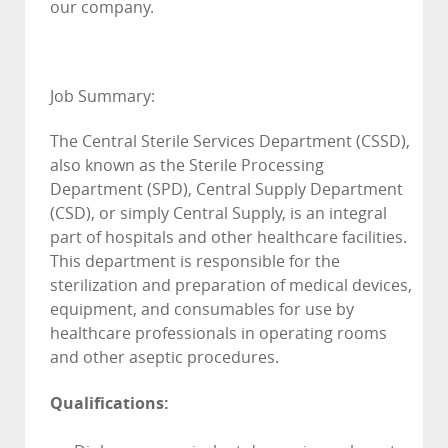
our company.
Job Summary:
The Central Sterile Services Department (CSSD),
also known as the Sterile Processing
Department (SPD), Central Supply Department
(CSD), or simply Central Supply, is an integral
part of hospitals and other healthcare facilities.
This department is responsible for the
sterilization and preparation of medical devices,
equipment, and consumables for use by
healthcare professionals in operating rooms
and other aseptic procedures.
Qualifications: