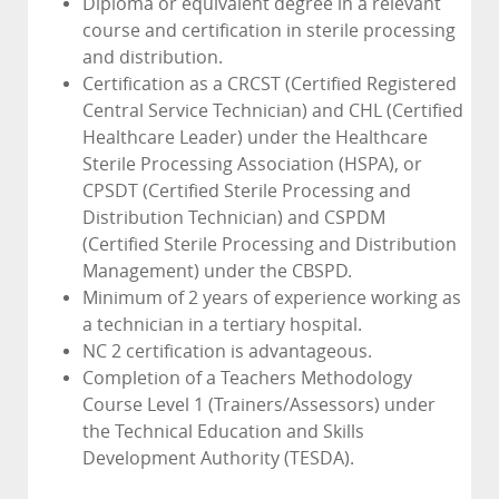
Diploma or equivalent degree in a relevant
course and certification in sterile processing
and distribution.
Certification as a CRCST (Certified Registered
Central Service Technician) and CHL (Certified
Healthcare Leader) under the Healthcare
Sterile Processing Association (HSPA), or
CPSDT (Certified Sterile Processing and
Distribution Technician) and CSPDM
(Certified Sterile Processing and Distribution
Management) under the CBSPD.
Minimum of 2 years of experience working as
a technician in a tertiary hospital.
NC 2 certification is advantageous.
Completion of a Teachers Methodology
Course Level 1 (Trainers/Assessors) under
the Technical Education and Skills
Development Authority (TESDA).