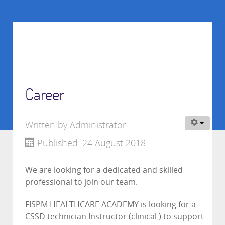
Career
Written by
Administrator
Published: 24 August 2018
We are looking for a dedicated and skilled
professional to join our team.
FISPM HEALTHCARE ACADEMY is looking for a
CSSD technician Instructor (clinical ) to support