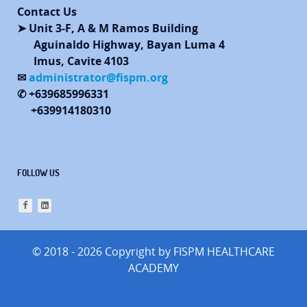
Contact Us
➤ Unit 3-F, A & M Ramos Building
Aguinaldo Highway, Bayan Luma 4
Imus, Cavite 4103
✉
administrator@fispm.org
✆ +639685996331
+639914180310
FOLLOW US
© 2018 - 2026 Copyright by FISPM HEALTHCARE
ACADEMY