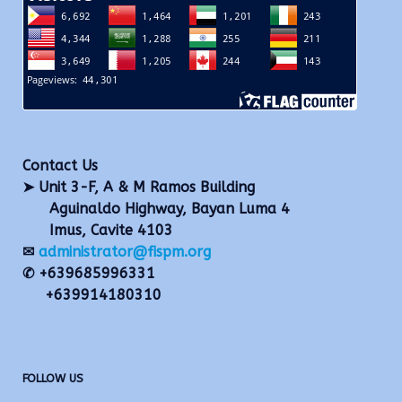
Contact Us
➤ Unit 3-F, A & M Ramos Building
Aguinaldo Highway, Bayan Luma 4
Imus, Cavite 4103
✉
administrator@fispm.org
✆ +639685996331
+639914180310
FOLLOW US