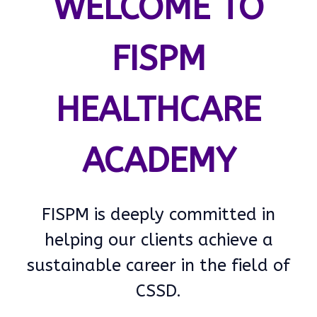
WELCOME TO
FISPM
HEALTHCARE
ACADEMY
FISPM is deeply committed in
helping our clients achieve a
sustainable career in the field of
CSSD.