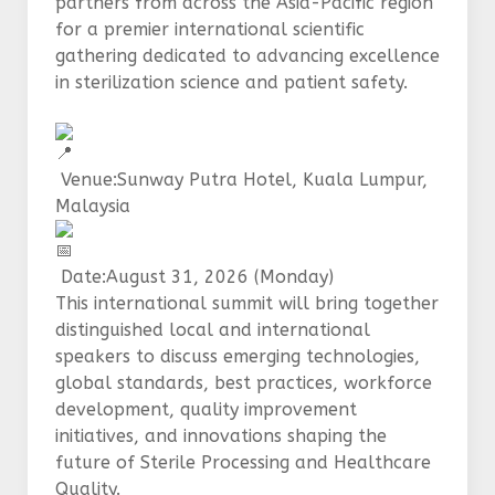
partners from across the Asia-Pacific region
for a premier international scientific
gathering dedicated to advancing excellence
in sterilization science and patient safety.
Venue:Sunway Putra Hotel, Kuala Lumpur,
Malaysia
Date:August 31, 2026 (Monday)
This international summit will bring together
distinguished local and international
speakers to discuss emerging technologies,
global standards, best practices, workforce
development, quality improvement
initiatives, and innovations shaping the
future of Sterile Processing and Healthcare
Quality.