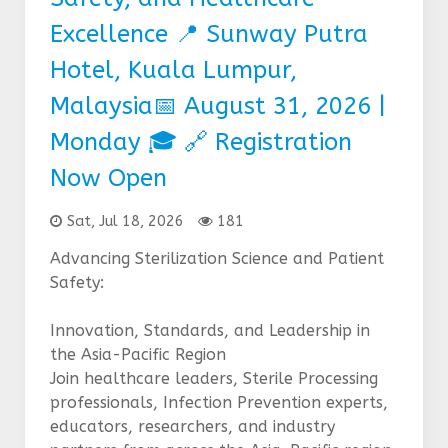
Excellence 📍 Sunway Putra
Hotel, Kuala Lumpur,
Malaysia📅 August 31, 2026 |
Monday 🎓 🔗 Registration
Now Open
Sat, Jul 18, 2026
181
Advancing Sterilization Science and Patient
Safety:
Innovation, Standards, and Leadership in
the Asia-Pacific Region
Join healthcare leaders, Sterile Processing
professionals, Infection Prevention experts,
educators, researchers, and industry