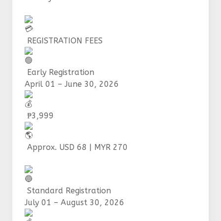
REGISTRATION FEES
Early Registration
April 01 – June 30, 2026
₱3,999
Approx. USD 68 | MYR 270
Standard Registration
July 01 – August 30, 2026