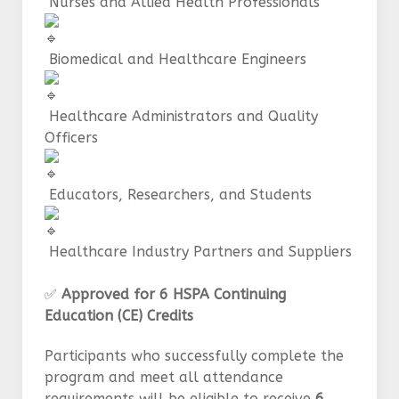
Nurses and Allied Health Professionals
Biomedical and Healthcare Engineers
Healthcare Administrators and Quality
Officers
Educators, Researchers, and Students
Healthcare Industry Partners and Suppliers
✅
Approved for 6 HSPA Continuing
Education (CE) Credits
Participants who successfully complete the
program and meet all attendance
requirements will be eligible to receive
6