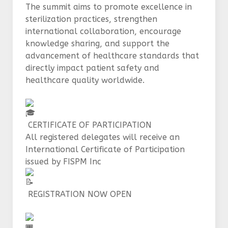
The summit aims to promote excellence in
sterilization practices, strengthen
international collaboration, encourage
knowledge sharing, and support the
advancement of healthcare standards that
directly impact patient safety and
healthcare quality worldwide.
CERTIFICATE OF PARTICIPATION
All registered delegates will receive an
International Certificate of Participation
issued by FISPM Inc
REGISTRATION NOW OPEN