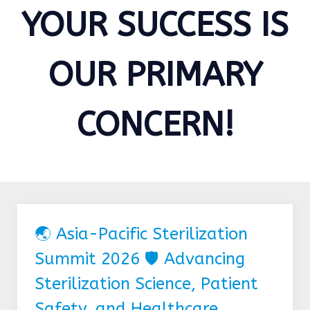
YOUR SUCCESS IS
OUR PRIMARY
CONCERN!
🌏 Asia-Pacific Sterilization
Summit 2026 🛡️ Advancing
Sterilization Science, Patient
Safety, and Healthcare