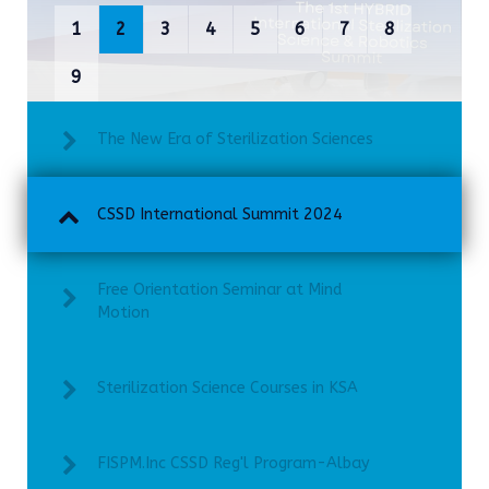
1
2
3
4
5
6
7
8
9
The New Era of Sterilization Sciences
CSSD International Summit 2024
Free Orientation Seminar at Mind
Motion
Sterilization Science Courses in KSA
FISPM.Inc CSSD Reg'l Program-Albay