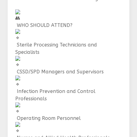
WHO SHOULD ATTEND?
Sterile Processing Technicians and
Specialists
CSSD/SPD Managers and Supervisors
Infection Prevention and Control
Professionals
Operating Room Personnel