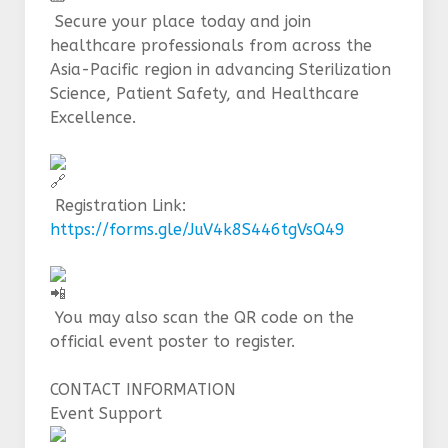
Secure your place today and join
healthcare professionals from across the
Asia-Pacific region in advancing Sterilization
Science, Patient Safety, and Healthcare
Excellence.
Registration Link:
https://forms.gle/JuV4k8S446tgVsQ49
You may also scan the QR code on the
official event poster to register.
CONTACT INFORMATION
Event Support