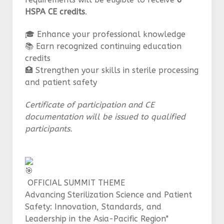
HSPA CE credits
.
🎓 Enhance your professional knowledge
📚 Earn recognized continuing education
credits
🏥 Strengthen your skills in sterile processing
and patient safety
Certificate of participation and CE
documentation will be issued to qualified
participants.
OFFICIAL SUMMIT THEME
Advancing Sterilization Science and Patient
Safety: Innovation, Standards, and
Leadership in the Asia-Pacific Region"