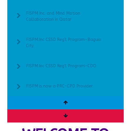
FISPM Inc. and Mind Motion
Collaboration in Qatar
FISPM.Inc CSSD Reg'l Program-Baguio
City
FISPM.Inc CSSD Reg'l Program-CDO
FISPM is now a PRC-CPD Provider