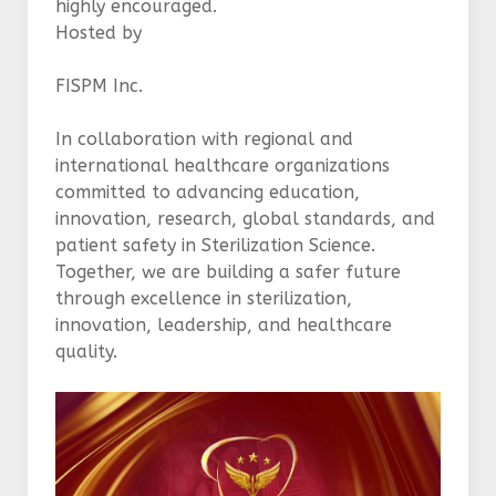
highly encouraged.
Hosted by
FISPM Inc.
In collaboration with regional and
international healthcare organizations
committed to advancing education,
innovation, research, global standards, and
patient safety in Sterilization Science.
Together, we are building a safer future
through excellence in sterilization,
innovation, leadership, and healthcare
quality.