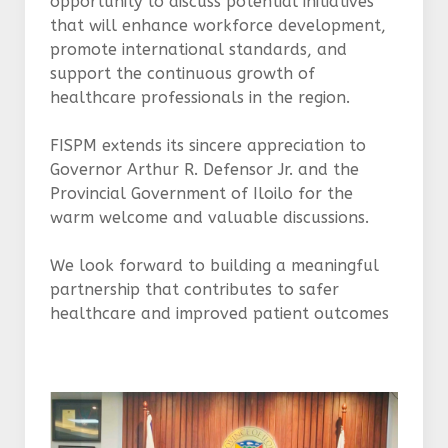
opportunity to discuss potential initiatives
that will enhance workforce development,
promote international standards, and
support the continuous growth of
healthcare professionals in the region.
FISPM extends its sincere appreciation to
Governor Arthur R. Defensor Jr. and the
Provincial Government of Iloilo for the
warm welcome and valuable discussions.
We look forward to building a meaningful
partnership that contributes to safer
healthcare and improved patient outcomes