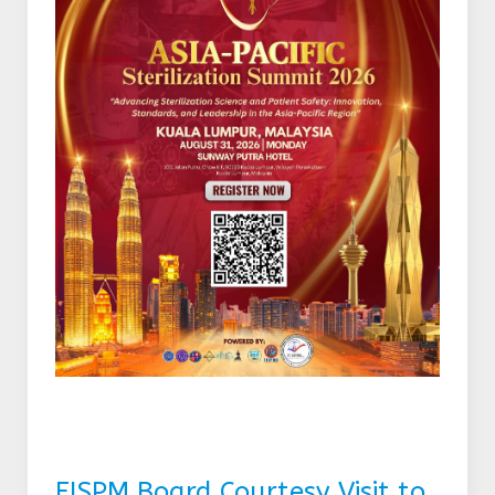
FISPM Board Courtesy Visit to