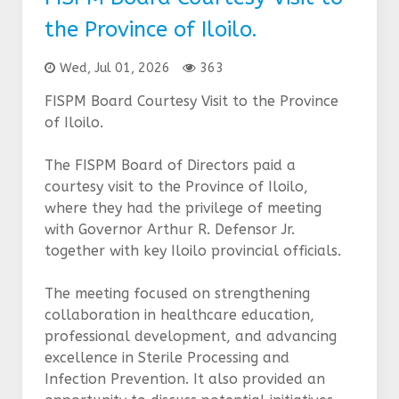
the Province of Iloilo.
Wed, Jul 01, 2026
363
FISPM Board Courtesy Visit to the Province
of Iloilo.
The FISPM Board of Directors paid a
courtesy visit to the Province of Iloilo,
where they had the privilege of meeting
with Governor Arthur R. Defensor Jr.
together with key Iloilo provincial officials.
The meeting focused on strengthening
collaboration in healthcare education,
professional development, and advancing
excellence in Sterile Processing and
Infection Prevention. It also provided an