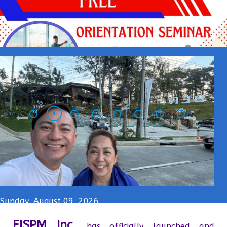
Sunday, August 09, 2026
FISPM Inc.
has officially launched and