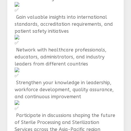
Gain valuable insights into international
standards, accreditation requirements, and
patient safety initiatives
Network with healthcare professionals,
educators, administrators, and industry
leaders from different countries
Strengthen your knowledge in leadership,
workforce development, quality assurance,
and continuous improvement
Participate in discussions shaping the future
of Sterile Processing and Sterilization
Services across the Asia-Pacific region