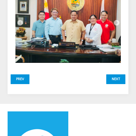
PREV
NEXT