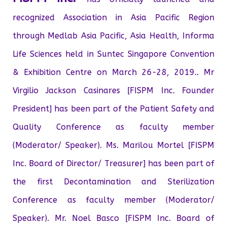
recognized Association in Asia Pacific Region
through Medlab Asia Pacific, Asia Health, Informa
Life Sciences held in Suntec Singapore Convention
& Exhibition Centre on March 26-28, 2019.. Mr
Virgilio Jackson Casinares [FISPM Inc. Founder
President] has been part of the Patient Safety and
Quality Conference as faculty member
(Moderator/ Speaker). Ms. Marilou Mortel [FISPM
Inc. Board of Director/ Treasurer] has been part of
the first Decontamination and Sterilization
Conference as faculty member (Moderator/
Speaker). Mr. Noel Basco [FISPM Inc. Board of