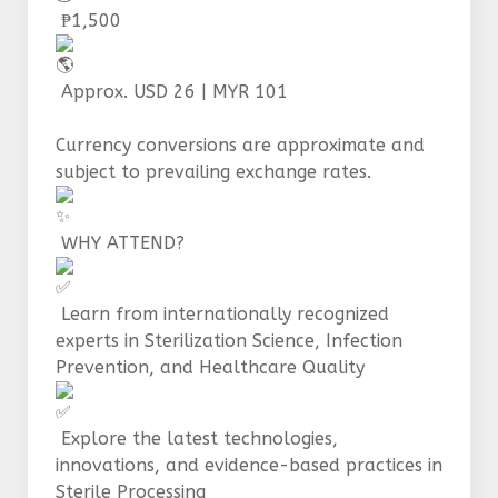
₱1,500
Approx. USD 26 | MYR 101
Currency conversions are approximate and
subject to prevailing exchange rates.
WHY ATTEND?
Learn from internationally recognized
experts in Sterilization Science, Infection
Prevention, and Healthcare Quality
Explore the latest technologies,
innovations, and evidence-based practices in
Sterile Processing