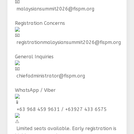
malaysiansummit2026@fispm.org
Registration Concerns
registrationmalaysiansummit2026@fispm.org
General Inquiries
chiefadministrator@fispm.org
WhatsApp / Viber
+63 968 459 9631 / +63927 433 6575
Limited seats available. Early registration is