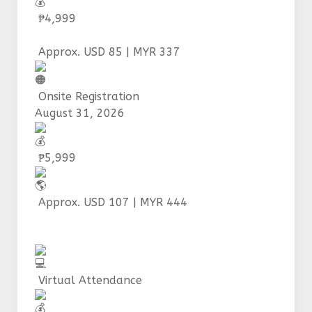
₱4,999
Approx. USD 85 | MYR 337
Onsite Registration
August 31, 2026
₱5,999
Approx. USD 107 | MYR 444
Virtual Attendance