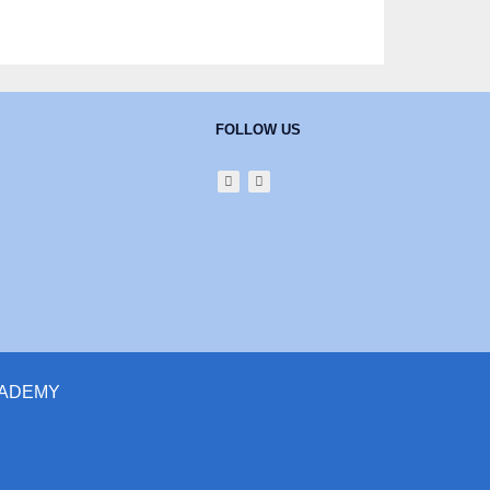
FOLLOW US
ACADEMY