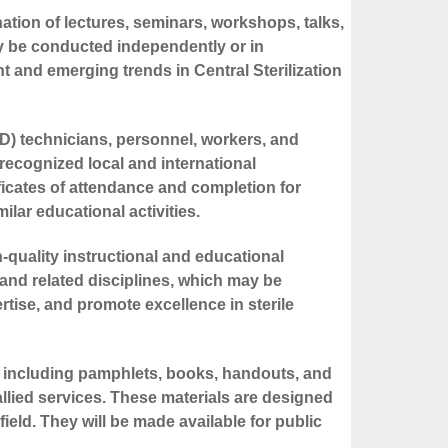
nation of lectures, seminars, workshops, talks,
may be conducted independently or in
ent and emerging trends in Central Sterilization
SD) technicians, personnel, workers, and
recognized local and international
ificates of attendance and completion for
lar educational activities.
h-quality instructional and educational
nd related disciplines, which may be
tise, and promote excellence in sterile
s, including pamphlets, books, handouts, and
llied services. These materials are designed
eld. They will be made available for public