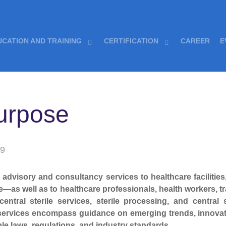
UCATION AND TRAINING
CERTIFICATION
CAREER
E
urpose
19
dvisory and consultancy services to healthcare facilities,
—as well as to healthcare professionals, health workers, tr
 central sterile services, sterile processing, and centr
 services encompass guidance on emerging trends, innovat
le laws, regulations, and industry standards.