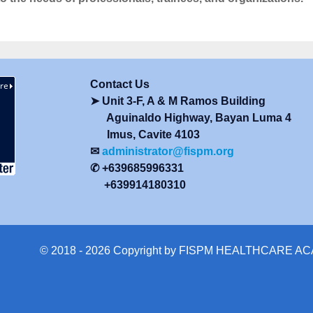
Contact Us
➤ Unit 3-F, A & M Ramos Building
Aguinaldo Highway, Bayan Luma 4
Imus, Cavite 4103
✉
administrator@fispm.org
✆ +639685996331
+639914180310
© 2018 - 2026 Copyright by FISPM HEALTHCARE 