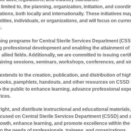
imited to, the planning, organization, initiation, and coordi
ations, both locally and internationally. These initiatives 
tities, individuals, or organizations, and will focus on curr
.
ining programs for Central Sterile Services Department (CS
ng professional development and enabling the attainment of 
allied fields. Additionally, we are committed to issuing cert
training sessions, seminars, workshops, conferences, and simi
xtends to the creation, publication, and distribution of hig
books, pamphlets, handouts, and other resources on CSSD a
 the public to enhance learning, advance professional exper
ices.
ight, and distribute instructional and educational material
focused on Central Sterile Services Department (CSSD) and a
owth, enhance learning, and promote excellence within the fi
o the needs of professionals, trainees, and organizations.