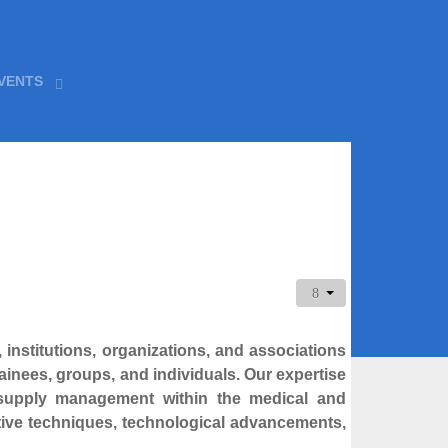
VENTS
 institutions, organizations, and associations
ainees, groups, and individuals. Our expertise
al supply management within the medical and
ive techniques, technological advancements,