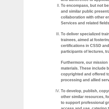
To encompass, but not be l
and similar public present
collaboration with other en
Services and related fields
To deliver specialized tra
trainees, aimed at fosteri
certifications in CSSD and 
participants of lectures, 
Furthermore, our mission e
materials. These include 
copyrighted and offered to
processing and allied serv
To develop, publish, copyr
other similar resources, 
to support professional gr
access and use, catering t