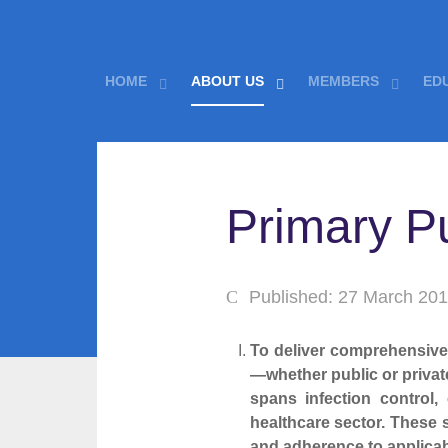
HOME
ABOUT US
MEMBERS
ED
Primary P
Published: 27 March 20
To deliver comprehensive a
—whether public or private
spans infection control,
healthcare sector. These
and adherence to applicab